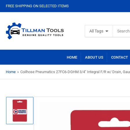
FREE SHIPPING ON SELECTED ITEMS
Search
All Tags
for
products
HOME
ABOUT US
CONTACT
Home
»
Coilhose Pneumatics 27FC6-DGHM 3/4" Integral F/R w/ Drain, Gau
Load
image
1
in
gallery