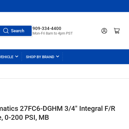
909-334-4400
Log in
Open mini cart
Search
Mon-Fri 8am to 4pm PST
VEHICLE
SHOP BY BRAND
matics 27FC6-DGHM 3/4" Integral F/R
e, 0-200 PSI, MB