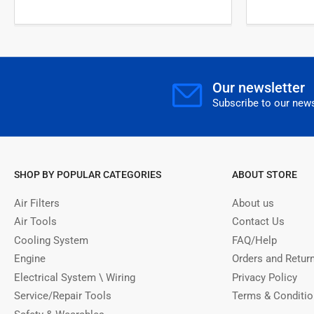
Our newsletter
Subscribe to our news
SHOP BY POPULAR CATEGORIES
ABOUT STORE
Air Filters
About us
Air Tools
Contact Us
Cooling System
FAQ/Help
Engine
Orders and Retur
Electrical System \ Wiring
Privacy Policy
Service/Repair Tools
Terms & Conditi