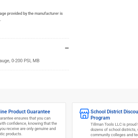
PSI,
PSI
MB
MB
age provided by the manufacturer is
.
auge, 0-200 PSI, MB
ine Product Guarantee
School District Disco
Program
arantee ensures that you can
with confidence, knowing that the
Tillman Tools LLC is proud 
you receive are only genuine and
dozens of school districts, 
tic products.
community colleges and te