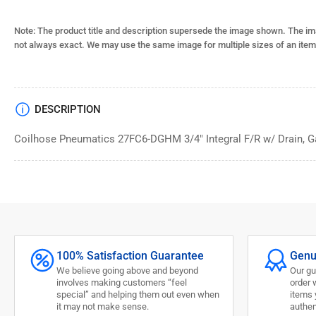
Note: The product title and description supersede the image shown. The im
not always exact. We may use the same image for multiple sizes of an item
DESCRIPTION
Coilhose Pneumatics 27FC6-DGHM 3/4" Integral F/R w/ Drain, G
100% Satisfaction Guarantee
Genu
We believe going above and beyond
Our gu
involves making customers “feel
order 
special” and helping them out even when
items 
it may not make sense.
authen