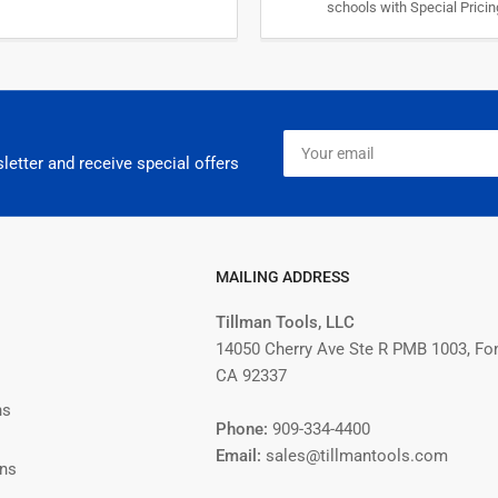
schools with Special Prici
Your
email
letter and receive special offers
MAILING ADDRESS
Tillman Tools, LLC
14050 Cherry Ave Ste R PMB 1003, Fo
CA 92337
ns
Phone:
909-334-4400
Email:
sales@tillmantools.com
ons