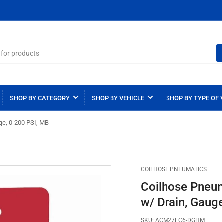
SHOP BY CATEGORY
SHOP BY VEHICLE
SHOP BY TYPE OF 
ge, 0-200 PSI, MB
COILHOSE PNEUMATICS
Coilhose Pneu
w/ Drain, Gaug
SKU:
ACM27FC6-DGHM