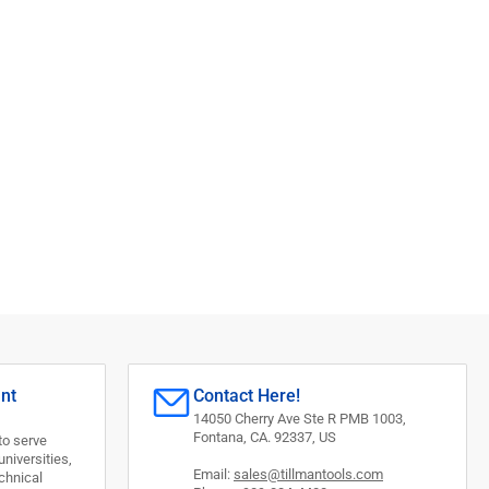
,
unt
Contact Here!
14050 Cherry Ave Ste R PMB 1003,
Fontana, CA. 92337, US
to serve
universities,
Email:
sales@tillmantools.com
chnical