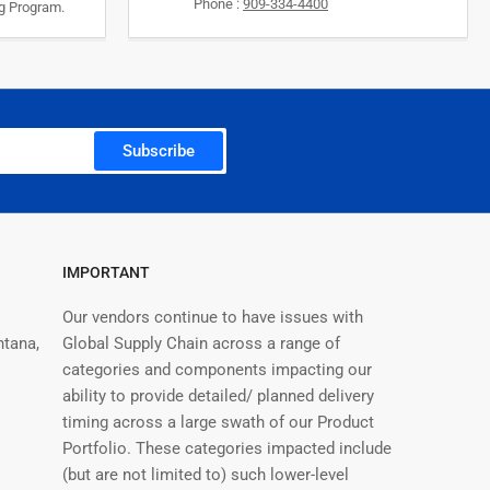
Phone :
909-334-4400
ng Program.
Subscribe
IMPORTANT
Our vendors continue to have issues with
ntana,
Global Supply Chain across a range of
categories and components impacting our
ability to provide detailed/ planned delivery
timing across a large swath of our Product
Portfolio. These categories impacted include
(but are not limited to) such lower-level