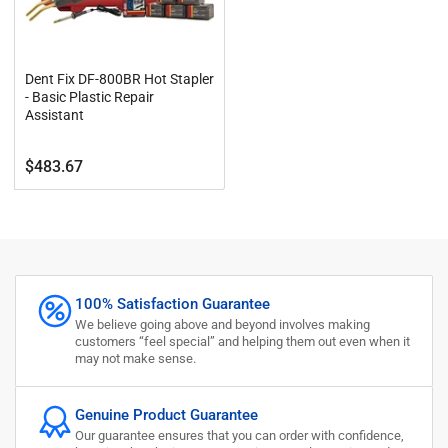
Dent Fix DF-800BR Hot Stapler
- Basic Plastic Repair
Assistant
Regular
$483.67
price
100% Satisfaction Guarantee
We believe going above and beyond involves making
customers “feel special” and helping them out even when it
may not make sense.
Genuine Product Guarantee
Our guarantee ensures that you can order with confidence,