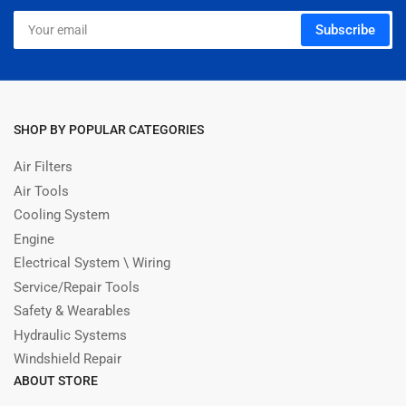
Your
Subscribe
email
SHOP BY POPULAR CATEGORIES
Air Filters
Air Tools
Cooling System
Engine
Electrical System \ Wiring
Service/Repair Tools
Safety & Wearables
Hydraulic Systems
Windshield Repair
ABOUT STORE