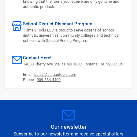
knowing that the items you receive are only genuine and
authentic products.
School District Discount Program
Tillman Tools LLC is proud to serve dozens of school
districts, universities, community colleges and technical
schools with Special Pricing Program.
Contact Here!
14050 Cherry Ave Ste R PMB 1003, Fontana, CA. 92337, US
Email:
sales@tillmantools.com
Phone :
909-334-4400
Our newsletter
Subscribe to our newsletter and receive special offers