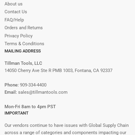
About us
Contact Us
FAQ/Help
Orders and Returns
Privacy Policy
Terms & Conditions
MAILING ADDRESS
Tillman Tools, LLC
14050 Cherry Ave Ste R PMB 1003, Fontana, CA 92337
Phone:
909-334-4400
Email:
sales@tillmantools.com
Mon-Fri 8am to 4pm PST
IMPORTANT
Our vendors continue to have issues with Global Supply Chain
across a range of categories and components impacting our