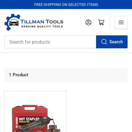
FREE SHIPPING ON SELECTED ITEMS
Log in
Open mini cart
Search
Search
for
products
1 Product