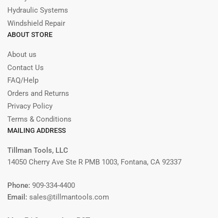
Hydraulic Systems
Windshield Repair
ABOUT STORE
About us
Contact Us
FAQ/Help
Orders and Returns
Privacy Policy
Terms & Conditions
MAILING ADDRESS
Tillman Tools, LLC
14050 Cherry Ave Ste R PMB 1003, Fontana, CA 92337
Phone:
909-334-4400
Email:
sales@tillmantools.com