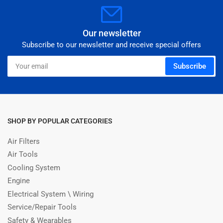
Our newsletter
Subscribe to our newsletter and receive special offers
Your
Subscribe
email
SHOP BY POPULAR CATEGORIES
Air Filters
Air Tools
Cooling System
Engine
Electrical System \ Wiring
Service/Repair Tools
Safety & Wearables