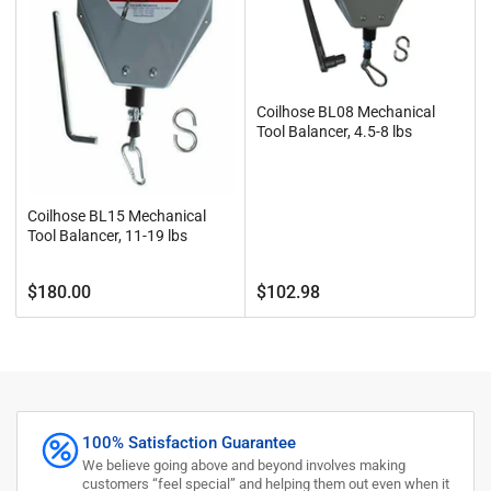
Coilhose BL08 Mechanical
Tool Balancer, 4.5-8 lbs
Coilhose BL15 Mechanical
Tool Balancer, 11-19 lbs
Regular
Regular
$180.00
$102.98
price
price
100% Satisfaction Guarantee
We believe going above and beyond involves making
customers “feel special” and helping them out even when it