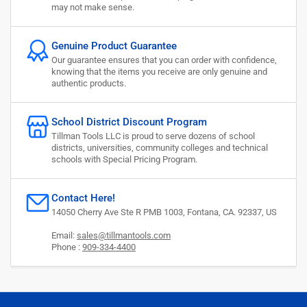
may not make sense.
Genuine Product Guarantee
Our guarantee ensures that you can order with confidence,
knowing that the items you receive are only genuine and
authentic products.
School District Discount Program
Tillman Tools LLC is proud to serve dozens of school
districts, universities, community colleges and technical
schools with Special Pricing Program.
Contact Here!
14050 Cherry Ave Ste R PMB 1003, Fontana, CA. 92337, US
Email:
sales@tillmantools.com
Phone :
909-334-4400